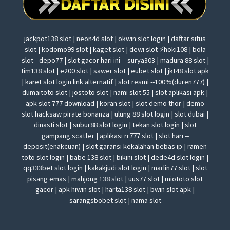
jackpot138 slot | neon4d slot | okwin slot login | daftar situs
slot | kodomo99 slot | kaget slot | dewi slot ⚡hoki108 | bola
slot --depo77 | slot gacor hari ini -- surya303 | madura 88 slot |
tim138 slot | e200 slot | sawer slot | eubet slot | jkt48 slot apk
| karet slot login link alternatif | slot resmi --100%(duren777) |
dumaitoto slot | jostoto slot | nami slot 55 | slot aplikasi apk |
apk slot 777 download | koran slot | slot demo thor | demo
slot hacksaw pirate bonanza | ulung 88 slot login | slot dubai |
dinasti slot | subur88 slot login | tekan slot login | slot
gampang scatter | aplikasi rr777 slot | slot hari --
deposit(enakcuan) | slot garansi kekalahan bebas ip | ramen
toto slot login | babe 138 slot | bikini slot | dede4d slot login |
qq333bet slot login | kakakjudi slot login | marlin77 slot | slot
pisang emas | mahjong 138 slot | uus77 slot | miototo slot
gacor | apk hiwin slot | harta138 slot | bwin slot apk |
sarangsbobet slot | nama slot