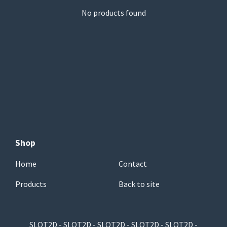
No products found
Shop
Home
Contact
Products
Back to site
SLOT2D
-
SLOT2D
-
SLOT2D
-
SLOT2D
-
SLOT2D
-