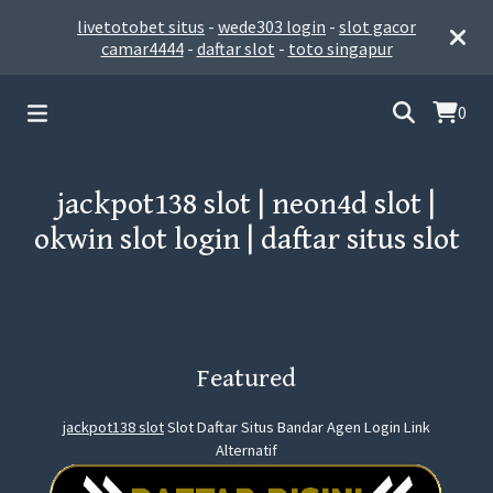
livetotobet situs
-
wede303 login
-
slot gacor
camar4444
-
daftar slot
-
toto singapur
0
jackpot138 slot | neon4d slot |
okwin slot login | daftar situs slot
Featured
jackpot138 slot
Slot Daftar Situs Bandar Agen Login Link
Alternatif